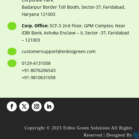
Badarpur Border Toll Booth, Sector-37, Faridabad,
Haryana 121003
Corp. Office:
SCF-3 2nd Floor, GPM Complex, Near
IDBI Bank, Ashoka Enclave – II, Sector -37, Faridabad
– 121003
customersupport@enbiogreen.com
0129-4131058
+91-8076206543
+91-9810631058
Copyright © 2023 Enbio Green Solutions All Rights
Reserved | Designed By