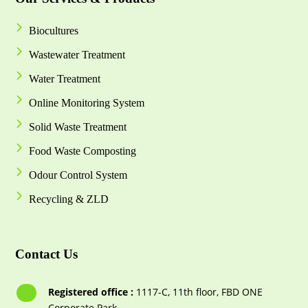
Biocultures
Wastewater Treatment
Water Treatment
Online Monitoring System
Solid Waste Treatment
Food Waste Composting
Odour Control System
Recycling & ZLD
Contact Us
Registered office :
1117-С, 11th floor, FBD ONE
Corporate Park,