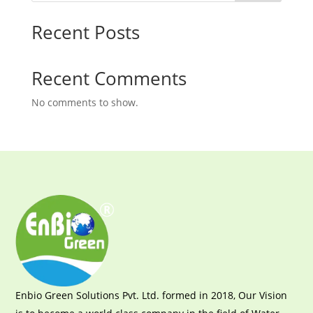
Recent Posts
Recent Comments
No comments to show.
Enbio Green Solutions Pvt. Ltd. formed in 2018, Our Vision