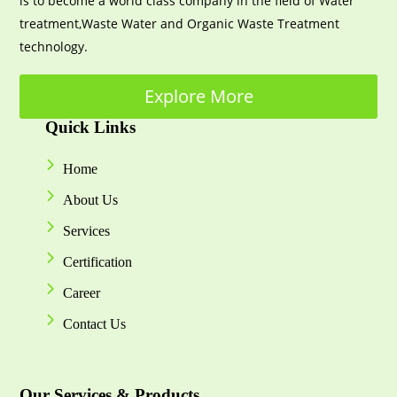
is to become a world class company in the field of Water
treatment,Waste Water and Organic Waste Treatment
technology.
Explore More
Quick Links
Home
About Us
Services
Certification
Career
Contact Us
Our Services & Products