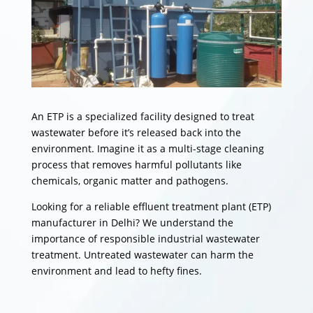
An ETP is a specialized facility designed to treat
wastewater before it’s released back into the
environment. Imagine it as a multi-stage cleaning
process that removes harmful pollutants like
chemicals, organic matter and pathogens.
Looking for a reliable effluent treatment plant (ETP)
manufacturer in Delhi? We understand the
importance of responsible industrial wastewater
treatment. Untreated wastewater can harm the
environment and lead to hefty fines.