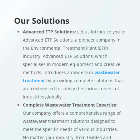
Our Solutions
Advanced ETP Solutions:
Let us introduce you to
Advanced ETP Solutions, a pioneer company in
the Environmental Treatment Plant (ETP)
industry. Advanced ETP Solutions, which
specialises in modern equipment and creative
methods, introduces a new era in
wastewater
treatment
by providing complete solutions that
are customised to satisfy the various needs of
industries globally.
Complete Wastewater Treatment Expertise:
Our company offers a comprehensive range of
wastewater treatment solutions designed to
meet the specific needs of various industries.
No matter your industry, from textiles and