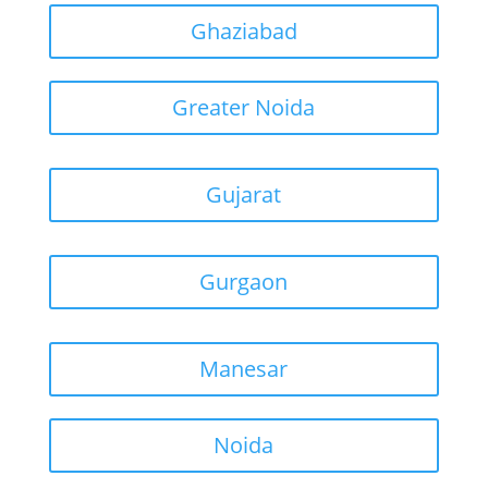
Ghaziabad
Greater Noida
Gujarat
Gurgaon
Manesar
Noida