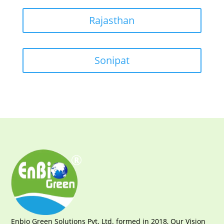
Rajasthan
Sonipat
Enbio Green Solutions Pvt. Ltd. formed in 2018, Our Vision