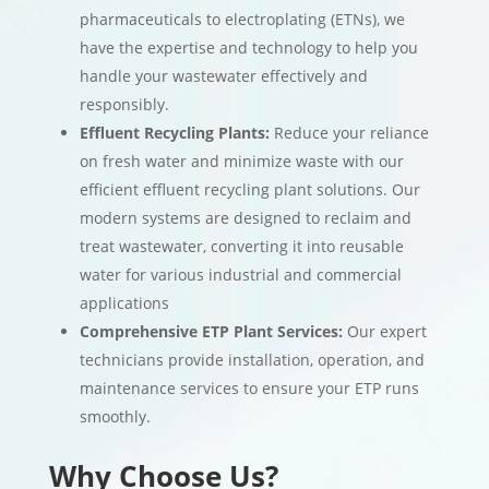
pharmaceuticals to electroplating (ETNs), we
have the expertise and technology to help you
handle your wastewater effectively and
responsibly.
Effluent Recycling Plants:
Reduce your reliance
on fresh water and minimize waste with our
efficient effluent recycling plant solutions. Our
modern systems are designed to reclaim and
treat wastewater, converting it into reusable
water for various industrial and commercial
applications
Comprehensive ETP Plant Services:
Our expert
technicians provide installation, operation, and
maintenance services to ensure your ETP runs
smoothly.
Why Choose Us?