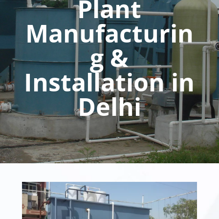
Plant
Manufacturin
g &
Installation in
Delhi