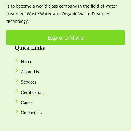
is to become a world class company in the field of Water
treatment,Waste Water and Organic Waste Treatment
technology.
Explore More
Quick Links
Home
About Us
Services
Certification
Career
Contact Us