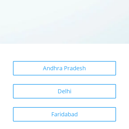
Andhra Pradesh
Delhi
Faridabad