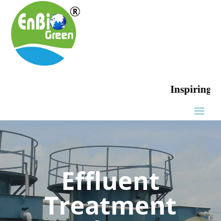
Inspiring Green
Effluent
Treatment