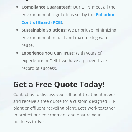
Compliance Guaranteed:
Our ETPs meet all the
environmental regulations set by the
Pollution
Control Board (PCB)
.
Sustainable Solutions:
We prioritize minimizing
environmental impact and maximizing water
reuse.
Experience You Can Trust:
With years of
experience in Delhi, we have a proven track
record of success.
Get a Free Quote Today!
Contact us to discuss your effluent treatment needs
and receive a free quote for a custom-designed ETP
plant or effluent recycling plant. Let’s work together
to protect our environment and ensure your
business thrives.