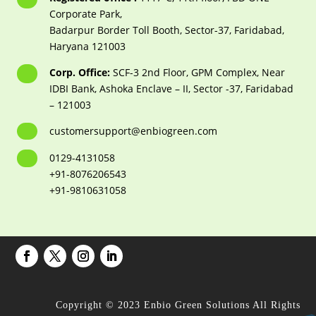
Corporate Park,
Badarpur Border Toll Booth, Sector-37, Faridabad,
Haryana 121003
Corp. Office:
SCF-3 2nd Floor, GPM Complex, Near
IDBI Bank, Ashoka Enclave – II, Sector -37, Faridabad
– 121003
customersupport@enbiogreen.com
0129-4131058
+91-8076206543
+91-9810631058
Copyright © 2023 Enbio Green Solutions All Rights