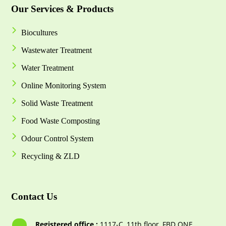
Our Services & Products
Biocultures
Wastewater Treatment
Water Treatment
Online Monitoring System
Solid Waste Treatment
Food Waste Composting
Odour Control System
Recycling & ZLD
Contact Us
Registered office :
1117-С, 11th floor, FBD ONE