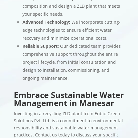
composition and design a ZLD plant that meets
your specific needs.
Advanced Technology:
We incorporate cutting-
edge technologies to ensure efficient water
recovery and minimize operational costs.
Reliable Support:
Our dedicated team provides
comprehensive support throughout the entire
project lifecycle, from initial consultation and
design to installation, commissioning, and
ongoing maintenance.
Embrace Sustainable Water
Management in Manesar
Investing in a recycling ZLD plant from Enbio Green
Solutions Pvt. Ltd. is a commitment to environmental
responsibility and sustainable water management
practices. Contact us today to discuss your specific