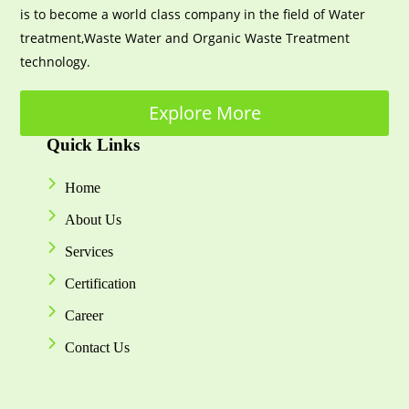
is to become a world class company in the field of Water
treatment,Waste Water and Organic Waste Treatment
technology.
Explore More
Quick Links
Home
About Us
Services
Certification
Career
Contact Us