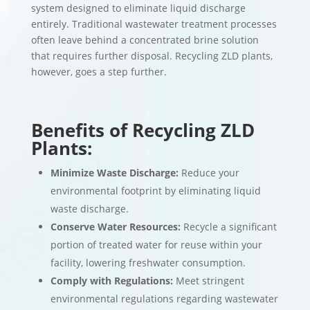
system designed to eliminate liquid discharge
entirely. Traditional wastewater treatment processes
often leave behind a concentrated brine solution
that requires further disposal. Recycling ZLD plants,
however, goes a step further.
Benefits of Recycling ZLD
Plants:
Minimize Waste Discharge:
Reduce your
environmental footprint by eliminating liquid
waste discharge.
Conserve Water Resources:
Recycle a significant
portion of treated water for reuse within your
facility, lowering freshwater consumption.
Comply with Regulations:
Meet stringent
environmental regulations regarding wastewater