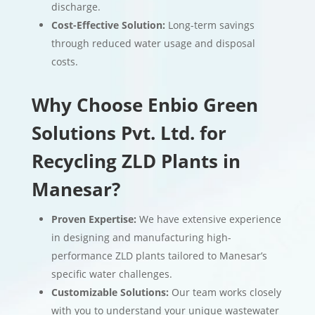
discharge.
Cost-Effective Solution:
Long-term savings
through reduced water usage and disposal
costs.
Why Choose Enbio Green
Solutions Pvt. Ltd. for
Recycling ZLD Plants in
Manesar?
Proven Expertise:
We have extensive experience
in designing and manufacturing high-
performance ZLD plants tailored to Manesar’s
specific water challenges.
Customizable Solutions:
Our team works closely
with you to understand your unique wastewater