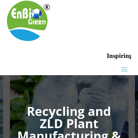
Inspiring Green
Recycling and
ZLD Plant
Manufacturing &