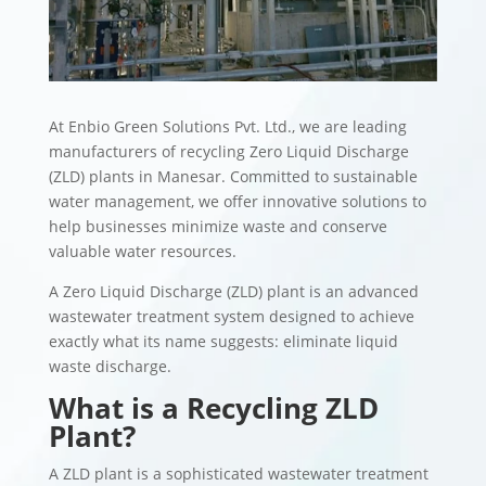
At Enbio Green Solutions Pvt. Ltd., we are leading
manufacturers of recycling Zero Liquid Discharge
(ZLD) plants in Manesar. Committed to sustainable
water management, we offer innovative solutions to
help businesses minimize waste and conserve
valuable water resources.
A Zero Liquid Discharge (ZLD) plant is an advanced
wastewater treatment system designed to achieve
exactly what its name suggests: eliminate liquid
waste discharge.
What is a Recycling ZLD
Plant?
A ZLD plant is a sophisticated wastewater treatment