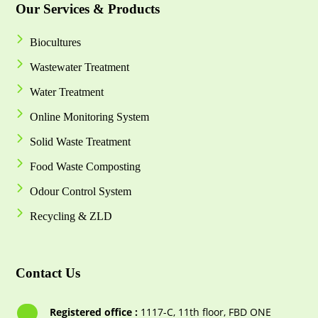
Our Services & Products
Biocultures
Wastewater Treatment
Water Treatment
Online Monitoring System
Solid Waste Treatment
Food Waste Composting
Odour Control System
Recycling & ZLD
Contact Us
Registered office :
1117-С, 11th floor, FBD ONE