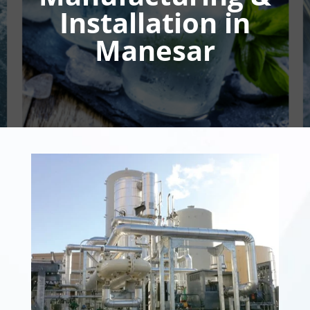
Installation in
Manesar