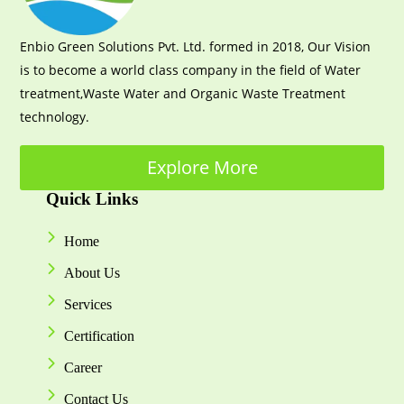
Enbio Green Solutions Pvt. Ltd. formed in 2018, Our Vision
is to become a world class company in the field of Water
treatment,Waste Water and Organic Waste Treatment
technology.
Explore More
Quick Links
Home
About Us
Services
Certification
Career
Contact Us