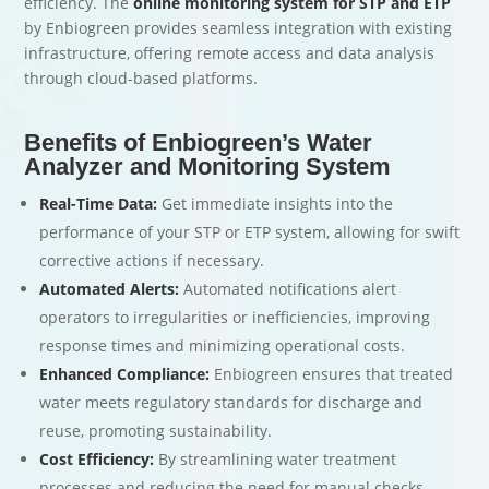
efficiency. The
online monitoring system for STP and ETP
by Enbiogreen provides seamless integration with existing
infrastructure, offering remote access and data analysis
through cloud-based platforms.
Benefits of Enbiogreen’s Water
Analyzer and Monitoring System
Real-Time Data:
Get immediate insights into the
performance of your STP or ETP system, allowing for swift
corrective actions if necessary.
Automated Alerts:
Automated notifications alert
operators to irregularities or inefficiencies, improving
response times and minimizing operational costs.
Enhanced Compliance:
Enbiogreen ensures that treated
water meets regulatory standards for discharge and
reuse, promoting sustainability.
Cost Efficiency:
By streamlining water treatment
processes and reducing the need for manual checks,