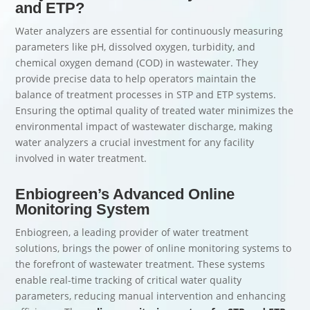
and ETP?
Water analyzers are essential for continuously measuring
parameters like pH, dissolved oxygen, turbidity, and
chemical oxygen demand (COD) in wastewater. They
provide precise data to help operators maintain the
balance of treatment processes in STP and ETP systems.
Ensuring the optimal quality of treated water minimizes the
environmental impact of wastewater discharge, making
water analyzers a crucial investment for any facility
involved in water treatment.
Enbiogreen’s Advanced Online
Monitoring System
Enbiogreen, a leading provider of water treatment
solutions, brings the power of online monitoring systems to
the forefront of wastewater treatment. These systems
enable real-time tracking of critical water quality
parameters, reducing manual intervention and enhancing