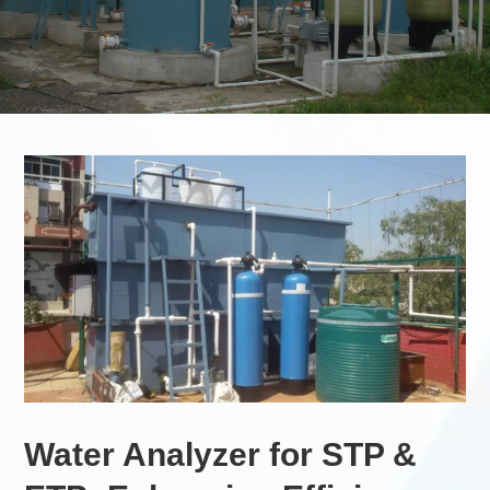
Water Analyzer for STP &