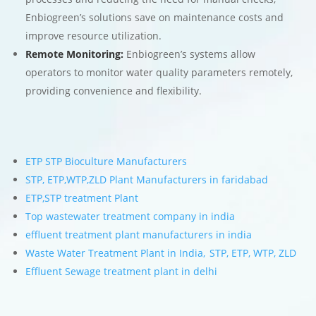
Enbiogreen’s solutions save on maintenance costs and
improve resource utilization.
Remote Monitoring:
Enbiogreen’s systems allow
operators to monitor water quality parameters remotely,
providing convenience and flexibility.
ETP STP Bioculture Manufacturers
STP, ETP,WTP,ZLD Plant Manufacturers in faridabad
ETP,STP treatment Plant
Top wastewater treatment company in india
effluent treatment plant manufacturers in india
Waste Water Treatment Plant in India, STP, ETP, WTP, ZLD
Effluent Sewage treatment plant in delhi