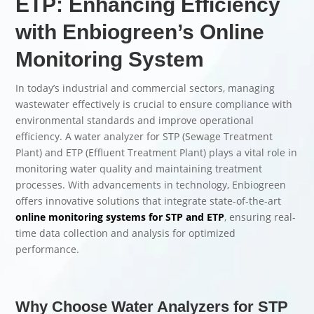
ETP: Enhancing Efficiency
with Enbiogreen’s Online
Monitoring System
In today’s industrial and commercial sectors, managing
wastewater effectively is crucial to ensure compliance with
environmental standards and improve operational
efficiency. A water analyzer for STP (Sewage Treatment
Plant) and ETP (Effluent Treatment Plant) plays a vital role in
monitoring water quality and maintaining treatment
processes. With advancements in technology, Enbiogreen
offers innovative solutions that integrate state-of-the-art
online monitoring systems for STP and ETP
, ensuring real-
time data collection and analysis for optimized
performance.
Why Choose Water Analyzers for STP