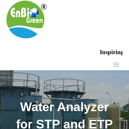
Inspiring Green
Water Analyzer
for STP and ETP