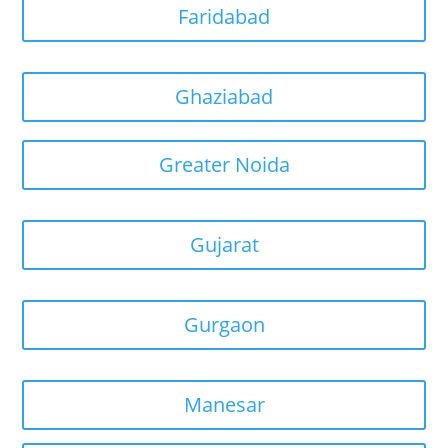
Faridabad
Ghaziabad
Greater Noida
Gujarat
Gurgaon
Manesar