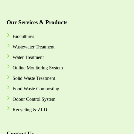
Our Services & Products
Biocultures
Wastewater Treatment
Water Treatment
Online Monitoring System
Solid Waste Treatment
Food Waste Composting
Odour Control System
Recycling & ZLD
Contact Us