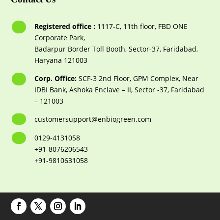
Registered office :
1117-С, 11th floor, FBD ONE
Corporate Park,
Badarpur Border Toll Booth, Sector-37, Faridabad,
Haryana 121003
Corp. Office:
SCF-3 2nd Floor, GPM Complex, Near
IDBI Bank, Ashoka Enclave – II, Sector -37, Faridabad
– 121003
customersupport@enbiogreen.com
0129-4131058
+91-8076206543
+91-9810631058