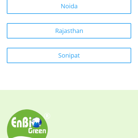
Noida
Rajasthan
Sonipat