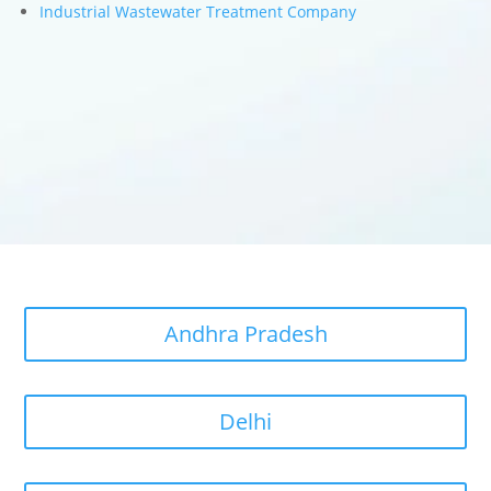
Industrial Wastewater Treatment Company
Andhra Pradesh
Delhi