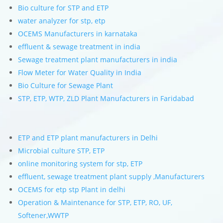
Bio culture for STP and ETP
water analyzer for stp, etp
OCEMS Manufacturers in karnataka
effluent & sewage treatment in india
Sewage treatment plant manufacturers in india
Flow Meter for Water Quality in India
Bio Culture for Sewage Plant
STP, ETP, WTP, ZLD Plant Manufacturers in Faridabad
ETP and ETP plant manufacturers in Delhi
Microbial culture STP, ETP
online monitoring system for stp, ETP
effluent, sewage treatment plant supply ,Manufacturers
OCEMS for etp stp Plant in delhi
Operation & Maintenance for STP, ETP, RO, UF,
Softener,WWTP